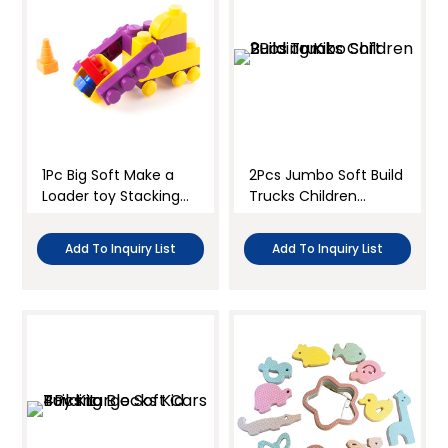
1Pc Big Soft Make a
2Pcs Jumbo Soft Build
Loader toy Stacking
Trucks Children
Blocks Kit
Building Kit
Add To Inquiry List
Add To Inquiry List