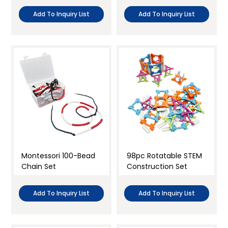
Add To Inquiry List
Add To Inquiry List
Montessori 100-Bead
98pc Rotatable STEM
Chain Set
Construction Set
Add To Inquiry List
Add To Inquiry List