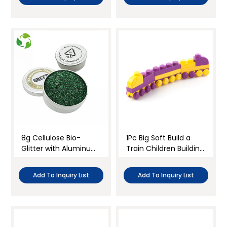
8g Cellulose Bio-
1Pc Big Soft Build a
Glitter with Aluminum
Train Children Building
Jar
Blocks Kit
Add To Inquiry List
Add To Inquiry List