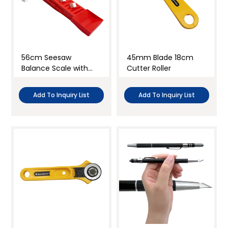
56cm Seesaw
45mm Blade 18cm
Balance Scale with
Cutter Roller
Weights
Add To Inquiry List
Add To Inquiry List