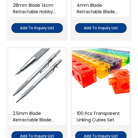
28mm Blade 14cm
4mm Blade
Retractable Hobby
Retractable Blade
Rotary Cutter
Hobby Knife
Add To Inquiry List
Add To Inquiry List
2.5mm Blade
100 Pcs Transparent
Retractable Blade
Linking Cubes Set
Hobby Knife
Add To Inquiry List
Add To Inquiry List