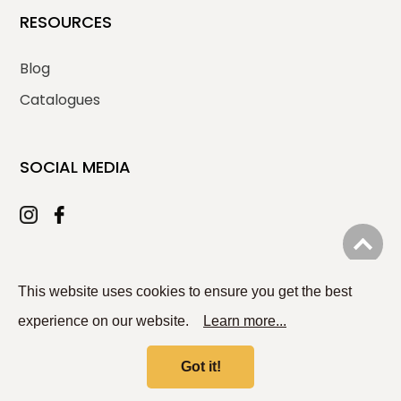
RESOURCES
Blog
Catalogues
SOCIAL MEDIA
© 2026
PLOMA ENTERPRISE CO., LTD.
All rights reserved.
This website uses cookies to ensure you get the best
experience on our website.
Learn more...
Got it!