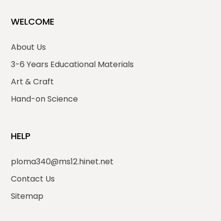
WELCOME
About Us
3-6 Years Educational Materials
Art & Craft
Hand-on Science
HELP
ploma340@ms12.hinet.net
Contact Us
Sitemap