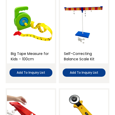
Big Tape Measure for
Self-Correcting
Kids – 100cm
Balance Scale Kit
Add To Inquiry List
Add To Inquiry List