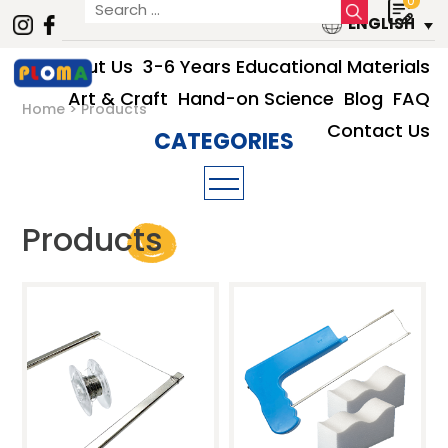
0
ENGLISH
About Us
3-6 Years Educational Materials
Art & Craft
Hand-on Science
Blog
FAQ
Home
Products
Contact Us
3-6 Years Educational Materials
Products
Art & Craft
Hand-on Science