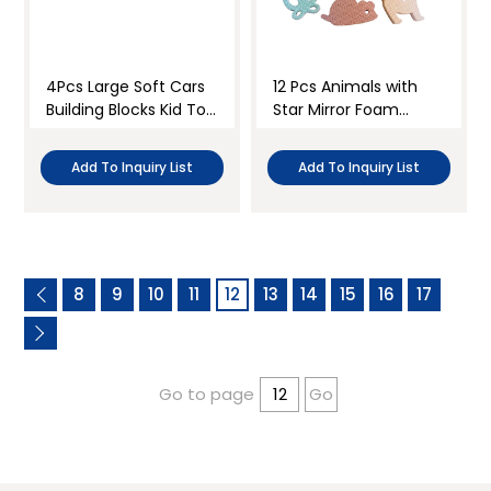
4Pcs Large Soft Cars
12 Pcs Animals with
Building Blocks Kid Toy
Star Mirror Foam
Kit
Blocks Set
Add To Inquiry List
Add To Inquiry List
8
9
10
11
12
13
14
15
16
17
Go to page
Go