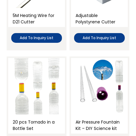
5M Heating Wire for
Adjustable
D21 Cutter
Polystyrene Cutter
Add To Inquiry List
Add To Inquiry List
20 pcs Tornado in a
Air Pressure Fountain
Bottle Set
Kit – DIY Science kit