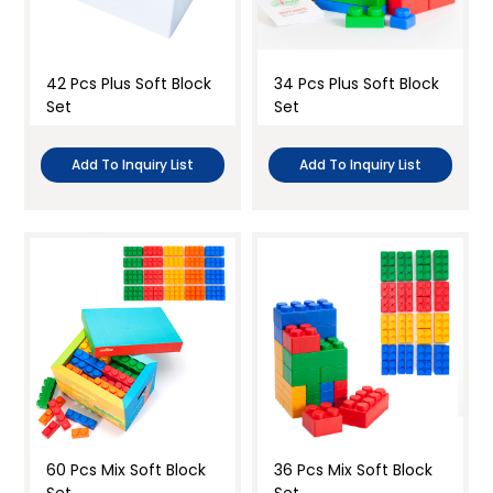
42 Pcs Plus Soft Block
34 Pcs Plus Soft Block
Set
Set
Add To Inquiry List
Add To Inquiry List
60 Pcs Mix Soft Block
36 Pcs Mix Soft Block