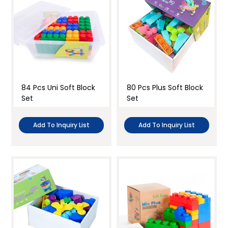
84 Pcs Uni Soft Block
80 Pcs Plus Soft Block
Set
Set
Add To Inquiry List
Add To Inquiry List