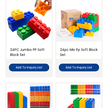
24PC Jumbo PP Soft
24pc Mix Pp Soft Block
Block Set
Set
Add To Inquiry List
Add To Inquiry List