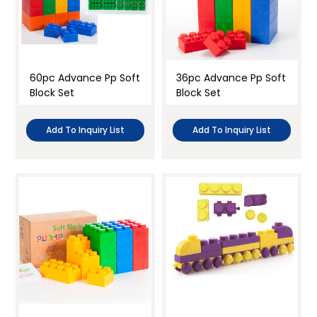
60pc Advance Pp Soft
36pc Advance Pp Soft
Block Set
Block Set
Add To Inquiry List
Add To Inquiry List