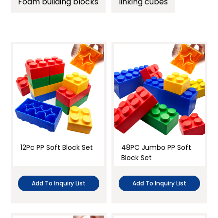
Foam building blocks
linking cubes
Paper
Sensory play
Foam & Sponge
Active play
Soft cloth
Science
Clear all
Teacher’s tool
Classroom Setup and Decor
12Pc PP Soft Block Set
48PC Jumbo PP Soft
Block Set
Add To Inquiry List
Add To Inquiry List