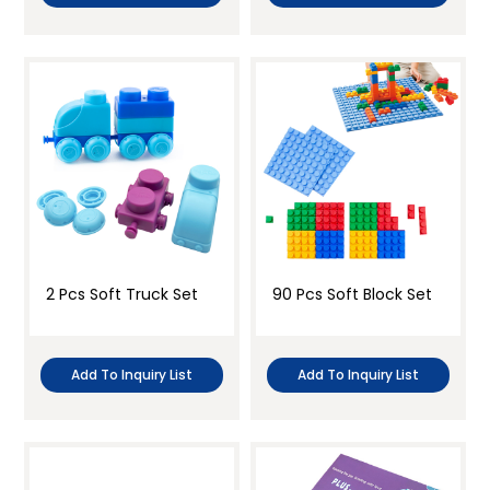
2 Pcs Soft Truck Set
90 Pcs Soft Block Set
Add To Inquiry List
Add To Inquiry List