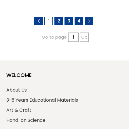
1
2
3
4
Go to page
Go
WELCOME
About Us
3-6 Years Educational Materials
Art & Craft
Hand-on Science