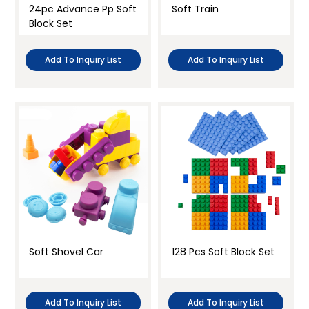
24pc Advance Pp Soft
Soft Train
Block Set
Add To Inquiry List
Add To Inquiry List
Soft Shovel Car
128 Pcs Soft Block Set
Add To Inquiry List
Add To Inquiry List