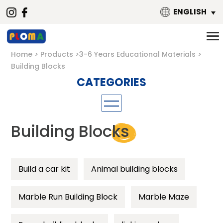
ENGLISH
Home
Products
3-6 Years Educational Materials
Building Blocks
Mathematics
Building Blocks
Material
Building Blocks
Metal
Puzzle
Build a car kit
Magnetic
Animal building blocks
Threading toys
Wooden
Marble Run Building Block
Marble Maze
Language
Plastic
Music