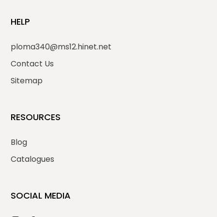
HELP
ploma340@ms12.hinet.net
Contact Us
Sitemap
RESOURCES
Blog
Catalogues
SOCIAL MEDIA