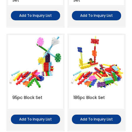
Set
Set
Add To Inquiry List
Add To Inquiry List
95pc Block Set
186pc Block Set
Add To Inquiry List
Add To Inquiry List