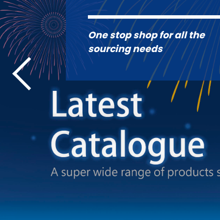
One stop shop for all the
sourcing needs