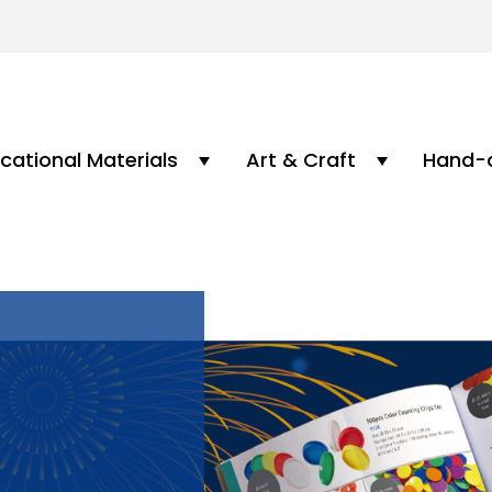
cational Materials
Art & Craft
Hand-o
L