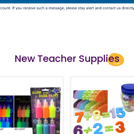
New Teacher Supplies