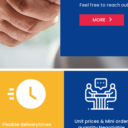
Feel free to reach out 
MORE
Unit prices & Mini order
Flexible deliverytimes
quantity Negotiable