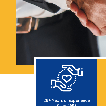
26+ Years of experience
Since 1996