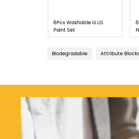
le G.I.D.
6Pcs 20Ml Washable
7
Neon G.I.D. Paint Set
S
Biodegradable
Attribute Block