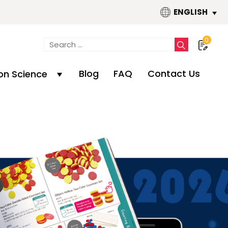
ENGLISH
0
Blog
FAQ
Contact Us
n Science