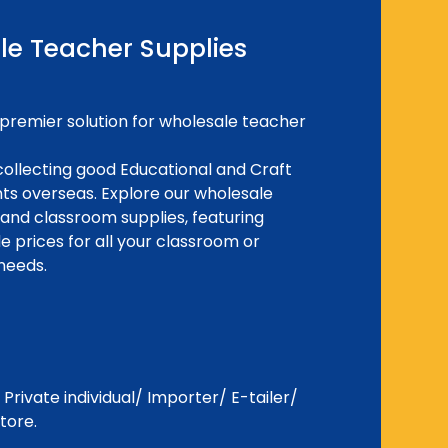
le Teacher Supplies
premier solution for wholesale teacher
ollecting good Educational and Craft
ents overseas. Explore our wholesale
 and classroom supplies, featuring
e prices for all your classroom or
needs.
Private individual/ Importer/ E-tailer/
tore.