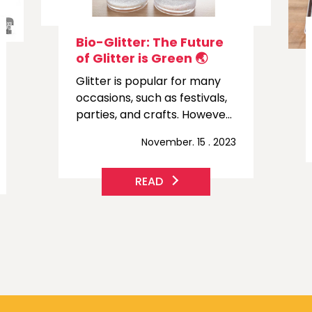
How to Start an Order ?
If you want to order
something, you can follow a
few simple steps.
November. 07 . 2023
READ