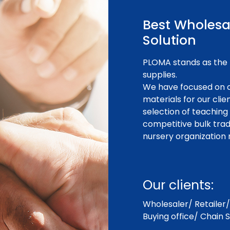
Best Wholesa
Solution
PLOMA stands as the 
supplies.
We have focused on c
materials for our cli
selection of teaching
competitive bulk trad
nursery organization 
Our clients:
Wholesaler/ Retailer/ 
Buying office/ Chain S