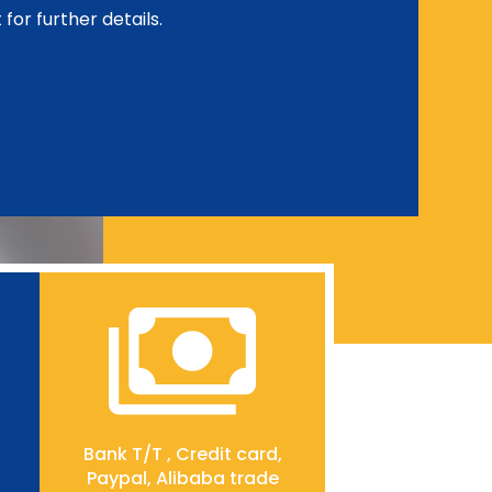
for further details.
Bank T/T , Credit card,
Paypal, Alibaba trade