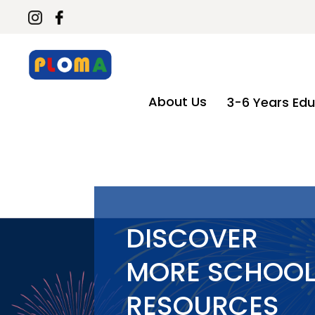
About Us
3-6 Years Edu
DISCOVER
MORE SCHOO
RESOURCES