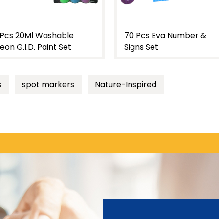
0 Pcs Eva Number &
122 Pcs Eva Number &
igns Set
Lower Case Letter Set
s
spot markers
Nature-Inspired