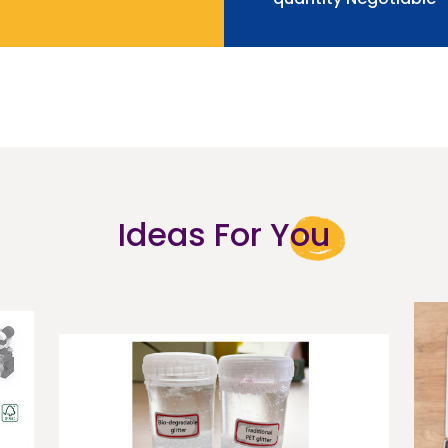
Ideas For You