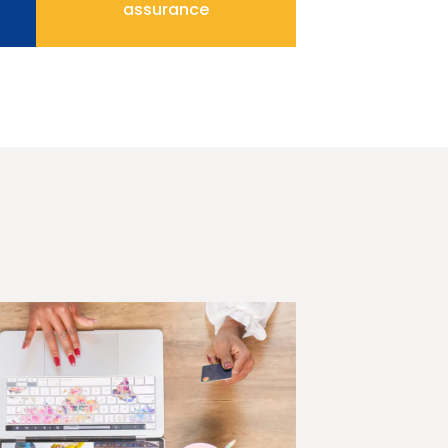
assurance