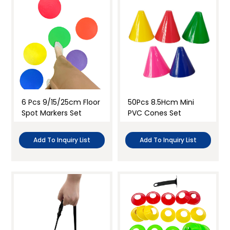
6 Pcs 9/15/25cm Floor
50Pcs 8.5Hcm Mini
Spot Markers Set
PVC Cones Set
Add To Inquiry List
Add To Inquiry List