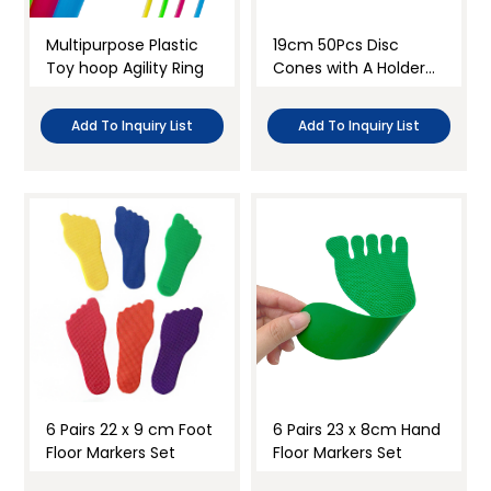
Multipurpose Plastic
19cm 50Pcs Disc
Toy hoop Agility Ring
Cones with A Holder
Set
Add To Inquiry List
Add To Inquiry List
6 Pairs 22 x 9 cm Foot
6 Pairs 23 x 8cm Hand
Floor Markers Set
Floor Markers Set