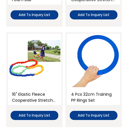
Band
Add To Inquiry List
Add To Inquiry List
16" Elastic Fleece
4 Pcs 32cm Training
Cooperative Stretchy
PP Rings Set
Band
Add To Inquiry List
Add To Inquiry List