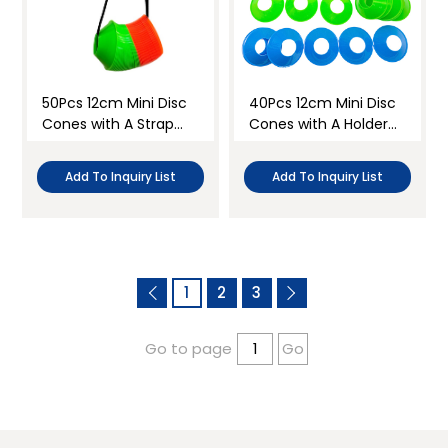
50Pcs 12cm Mini Disc
40Pcs 12cm Mini Disc
Cones with A Strap
Cones with A Holder
Set
Set
Add To Inquiry List
Add To Inquiry List
1
2
3
Go to page
Go