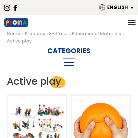
ENGLISH
Home
Products
3-6 Years Educational Materials
Active play
Mathematics
Active play
Material
Building Blocks
Metal
Puzzle
Magnetic
Threading toys
Wooden
Language
Plastic
Music