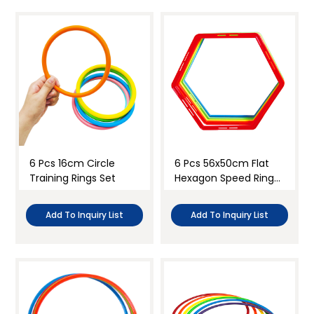
6 Pcs 16cm Circle
6 Pcs 56x50cm Flat
Training Rings Set
Hexagon Speed Rings
Set
Add To Inquiry List
Add To Inquiry List