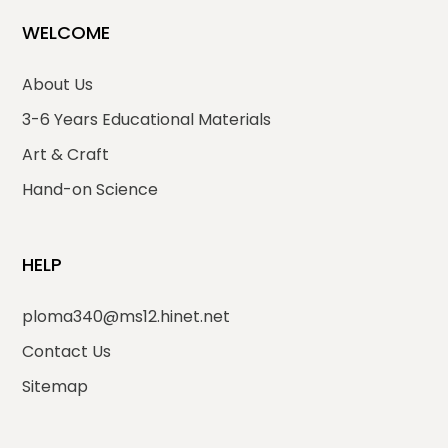
WELCOME
About Us
3-6 Years Educational Materials
Art & Craft
Hand-on Science
HELP
ploma340@ms12.hinet.net
Contact Us
Sitemap