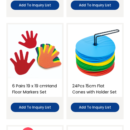
Add To Inquiry List
Add To Inquiry List
6 Pairs 19 x 19 cmHand
24Pcs 15cm Flat
Floor Markers Set
Cones with Holder Set
Add To Inquiry List
Add To Inquiry List