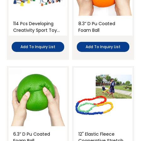
Paper
Sensory play
Foam & Sponge
Active play
114 Pcs Developing
8.3” D Pu Coated
Soft cloth
Creativity Sport Toy
Foam Ball
Indoor games
Set
Clear all
Toy balls for kids
Add To Inquiry List
Add To Inquiry List
kid sport training
Throwing bean bags
Group Game
Science
Teacher’s tool
Classroom Setup and Decor
6.3” D Pu Coated
12" Elastic Fleece
Foam Ball
Cooperative Stretchy