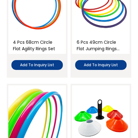
4 Pcs 68cm Circle
6 Pcs 49cm Circle
Flat Agility Rings Set
Flat Jumping Rings
Set
Add To Inquiry List
Add To Inquiry List