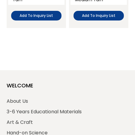
Add To Inquiry List
Add To Inquiry List
WELCOME
About Us
3-6 Years Educational Materials
Art & Craft
Hand-on Science