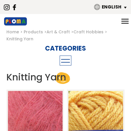
ENGLISH
Home
Products
Art & Craft
Craft Hobbies
Knitting Yarn
Craft Tools
Knitting Yarn
Drawing
Paper Crafts
Glue & Adhesive
Craft & Collage
Craft Hobbies