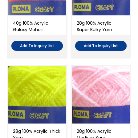
Knitting Yarn
Needle Felting
40g 100% Acrylic
28g 100% Acrylic
Galaxy Mohair
Super Bulky Yarn
Embroidery
Doll Making
Add To Inquiry List
Add To Inquiry List
Clay & Modelling
Holiday craft
Craft Activities
28g 100% Acrylic Thick
28g 100% Acrylic
Yarn
Medium Yarn