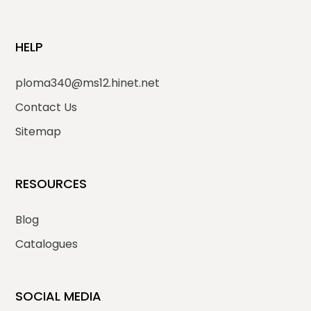
HELP
ploma340@ms12.hinet.net
Contact Us
Sitemap
RESOURCES
Blog
Catalogues
SOCIAL MEDIA