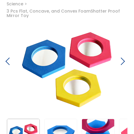
Science
3 Pcs Flat, Concave, and Convex FoamShatter Proof
Mirror Toy