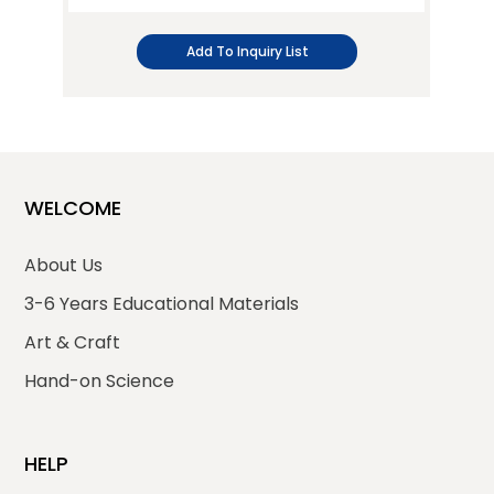
Add To Inquiry List
WELCOME
About Us
3-6 Years Educational Materials
Art & Craft
Hand-on Science
HELP