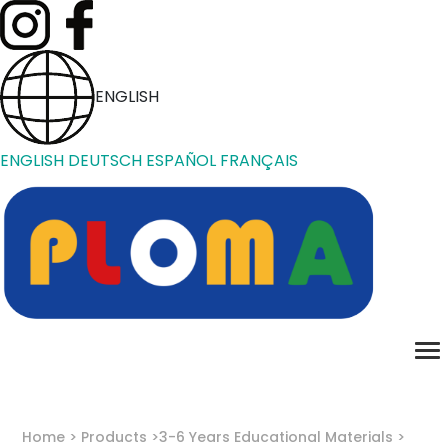
ENGLISH
ENGLISH
DEUTSCH
ESPAÑOL
FRANÇAIS
Home
Products
3-6 Years Educational Materials