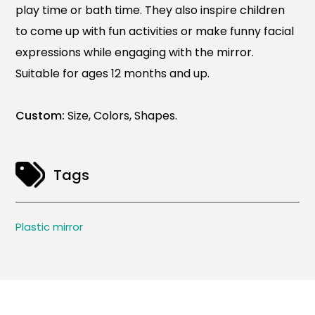
play time or bath time. They also inspire children
to come up with fun activities or make funny facial
expressions while engaging with the mirror.
Suitable for ages 12 months and up.
Custom:
Size, Colors, Shapes.
Tags
Plastic mirror