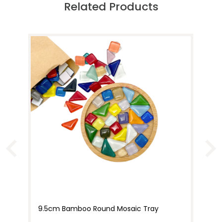
Related Products
9.5cm Bamboo Round Mosaic Tray
15