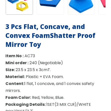
3 Pcs Flat, Concave, and
Convex FoamShatter Proof
Mirror Toy
Item No :
AC73
Mini order :
240 (Negotiable)
Size:
23.5 x 23.5 x 3cmT.
Material:
Plastic + EVA Foam.
Content:
1 flat, 1 concave, and 1 convex safety
mirrors.
Foam Color:
Red, Yellow, Blue.
Packaging Details:
1SET(3 MIX CLR)/WHITE