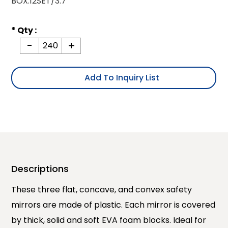
BOX.12SET/3.7'
* Qty :
-
+
Add To Inquiry List
Descriptions
These three flat, concave, and convex safety
mirrors are made of plastic. Each mirror is covered
by thick, solid and soft EVA foam blocks. Ideal for