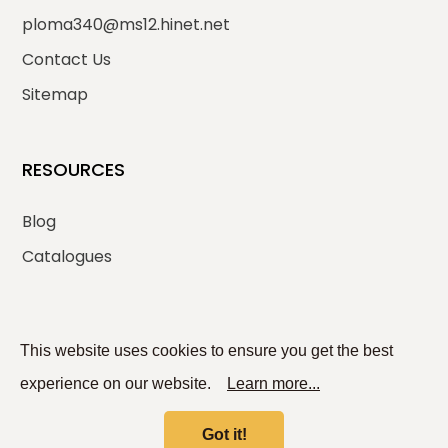
ploma340@ms12.hinet.net
Contact Us
Sitemap
RESOURCES
Blog
Catalogues
SOCIAL MEDIA
This website uses cookies to ensure you get the best
experience on our website.
Learn more...
Got it!
© 2026
PLOMA ENTERPRISE CO., LTD.
All rights reserved.