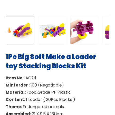
1Pc Big Soft Make a Loader
toy Stacking Blocks Kit
Item No :
AC211
Mini order :
100 (Negotiable)
Material:
Food Grade PP Plastic
Content:
1 Loader ( 20Pcs Blocks )
Theme:
Endangered animals.
Assembled:
21 X 9.5 X 13Hcm