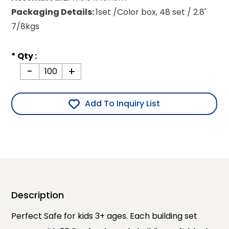
Packaging Details:
1set /Color box, 48 set / 2.8'
7/8kgs
* Qty :
-
+
Add To Inquiry List
Description
Perfect Safe for kids 3+ ages. Each building set