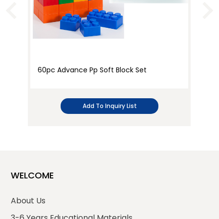
60pc Advance Pp Soft Block Set
36
Add To Inquiry List
WELCOME
About Us
3-6 Years Educational Materials