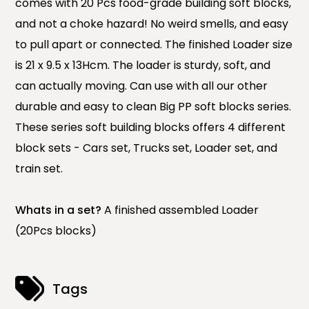
comes with 20 Pcs food-grade building soft blocks,
and not a choke hazard! No weird smells, and easy
to pull apart or connected. The finished Loader size
is 21 x 9.5 x 13Hcm. The loader is sturdy, soft, and
can actually moving. Can use with all our other
durable and easy to clean Big PP soft blocks series.
These series soft building blocks offers 4 different
block sets - Cars set, Trucks set, Loader set, and
train set.
Whats in a set?
A finished assembled Loader
(20Pcs blocks)
Tags