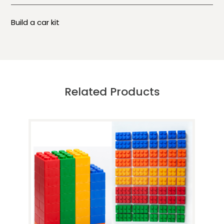
Build a car kit
Related Products