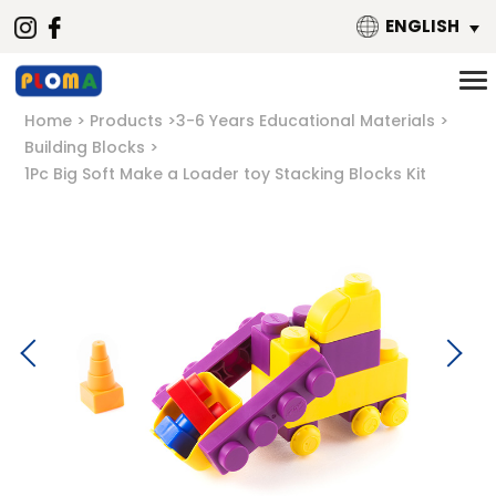
ENGLISH
Home
Products
3-6 Years Educational Materials
Building Blocks
1Pc Big Soft Make a Loader toy Stacking Blocks Kit