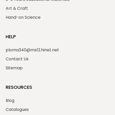
Art & Craft
Hand-on Science
HELP
ploma340@ms12.hinet.net
Contact Us
Sitemap
RESOURCES
Blog
Catalogues