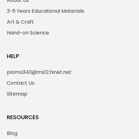
About Us
3-6 Years Educational Materials
Art & Craft
Hand-on Science
HELP
ploma340@ms12.hinet.net
Contact Us
Sitemap
RESOURCES
Blog