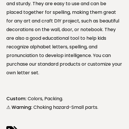
and sturdy. They are easy to use and can be
placed together for spelling, making them great
for any art and craft DIY project, such as beautiful
decorations on the wall, door, or notebook. They
are also a good educational tool to help kids
recognize alphabet letters, spelling, and
pronunciation to develop intelligence. You can
purchase our standard products or customize your
own letter set.
Custom:
Colors, Packing.
⚠ Warning:
Choking hazard-Small parts.