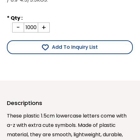
* Qty :
-
+
Add To Inquiry List
Descriptions
These plastic 1.5cm lowercase letters come with
a-z with extra cute symbols. Made of plastic
material, they are smooth, lightweight, durable,