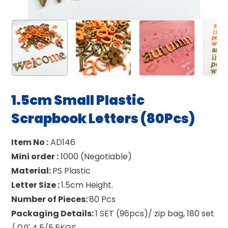
1.5cm Small Plastic
Scrapbook Letters (80Pcs)
Item No :
AD146
Mini order :
1000 (Negotiable)
Material:
PS Plastic
Letter Size :
1.5cm Height.
Number of Pieces:
80 Pcs
Packaging Details:
1 SET (96pcs)/ zip bag, 180 set
/ 0.9' 4.5/5.5KGS.