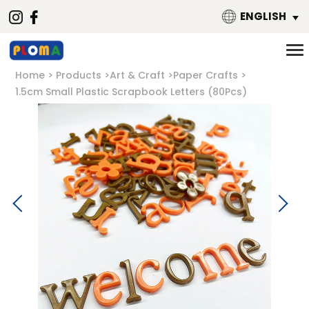
ENGLISH
Home
Products
Art & Craft
Paper Crafts
1.5cm Small Plastic Scrapbook Letters (80Pcs)