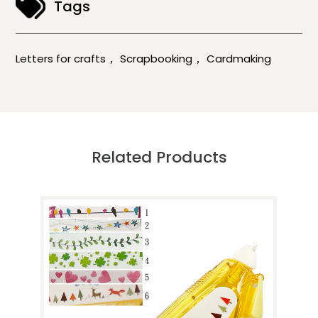
Tags
，
，
Letters for crafts
Scrapbooking
Cardmaking
Related Products