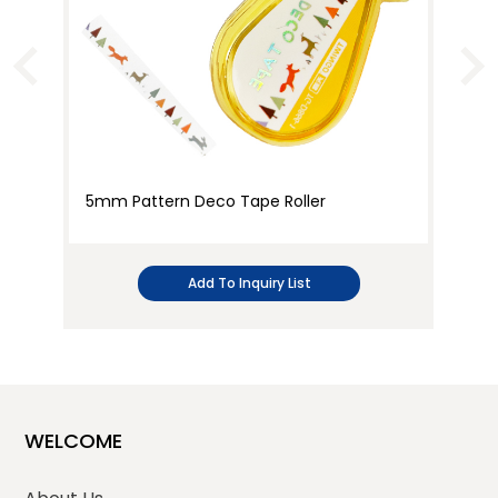
5mm Pattern Deco Tape Roller
Cr
Cu
Add To Inquiry List
WELCOME