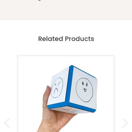
Related Products