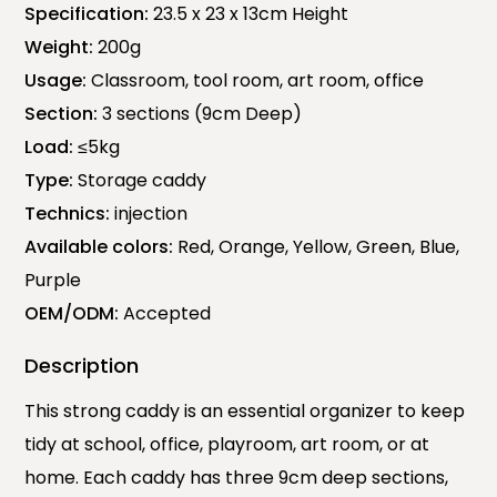
Specification:
23.5 x 23 x 13cm Height
Weight:
200g
Usage:
Classroom, tool room, art room, office
Section:
3 sections (9cm Deep)
Load:
≤5kg
Type:
Storage caddy
Technics:
injection
Available colors:
Red, Orange, Yellow, Green, Blue,
Purple
OEM/ODM:
Accepted
Description
This strong caddy is an essential organizer to keep
tidy at school, office, playroom, art room, or at
home. Each caddy has three 9cm deep sections,