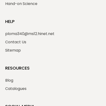
Hand-on Science
HELP
ploma340@ms12.hinet.net
Contact Us
Sitemap
RESOURCES
Blog
Catalogues