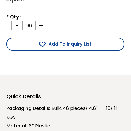
* Qty :
-
+
Add To Inquiry List
Quick Details
Packaging Details:
Bulk, 48 pieces/ 4.8' 10/ 11
KGS
Material:
PE Plastic