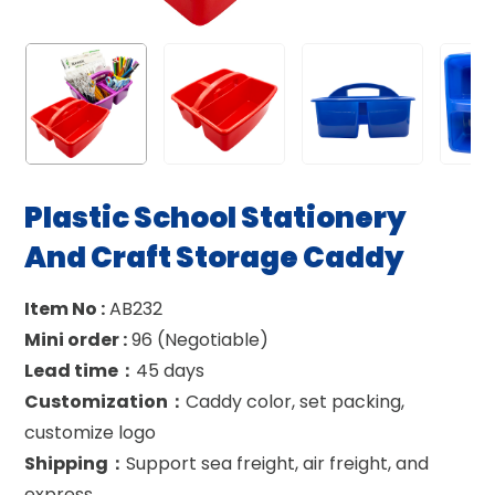
Plastic School Stationery
And Craft Storage Caddy
Item No :
AB232
Mini order :
96 (Negotiable)
Lead time：
45 days
Customization：
Caddy color, set packing,
customize logo
Shipping：
Support sea freight, air freight, and
express