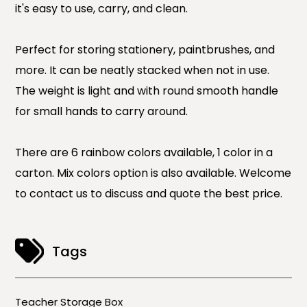
it's easy to use, carry, and clean.
Perfect for storing stationery, paintbrushes, and
more. It can be neatly stacked when not in use.
The weight is light and with round smooth handle
for small hands to carry around.
There are 6 rainbow colors available, 1 color in a
carton. Mix colors option is also available. Welcome
to contact us to discuss and quote the best price.
Tags
Teacher Storage Box