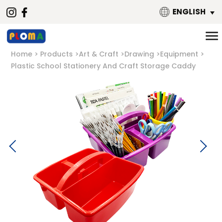
ENGLISH
Home
Products
Art & Craft
Drawing
Equipment
Plastic School Stationery And Craft Storage Caddy