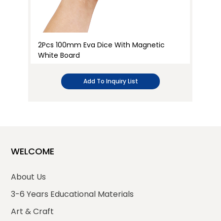
2Pcs 100mm Eva Dice With Magnetic
2P
White Board
Wh
Add To Inquiry List
WELCOME
About Us
3-6 Years Educational Materials
Art & Craft