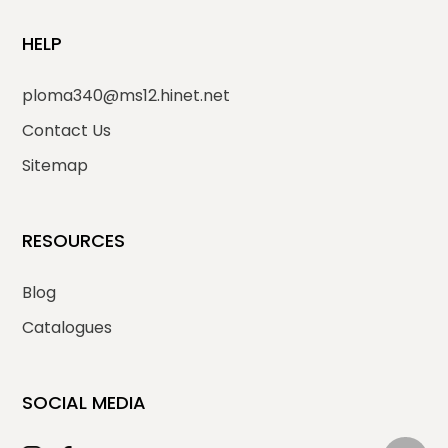
HELP
ploma340@ms12.hinet.net
Contact Us
Sitemap
RESOURCES
Blog
Catalogues
SOCIAL MEDIA