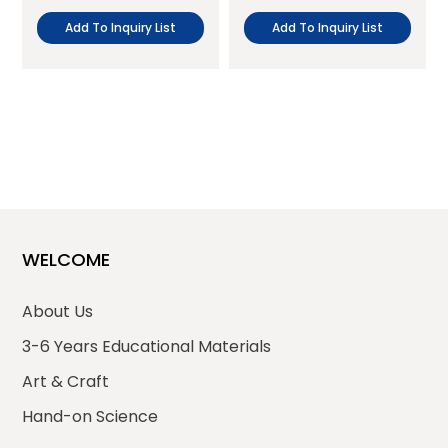
Add To Inquiry List
Add To Inquiry List
WELCOME
About Us
3-6 Years Educational Materials
Art & Craft
Hand-on Science