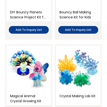
DIY Bouncy Planets
Bouncy Ball Making
Science Project Kit for
Science Kit for Kids
Kids
Add To Inquiry List
Add To Inquiry List
Magical Animal
Crystal Making Lab Kit
Crystal Growing Kit