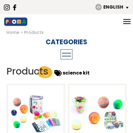
ENGLISH
Home
Products
3-6 Years Educational Materials
Products
science kit
Art & Craft
Hand-on Science